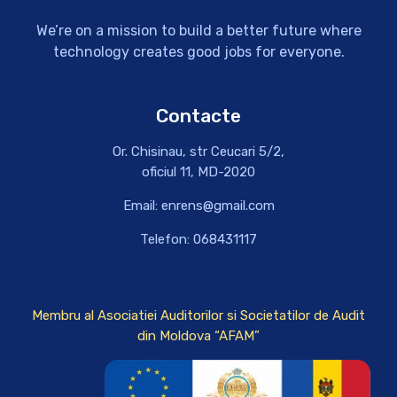
We’re on a mission to build a better future where
technology creates good jobs for everyone.
Contacte
Or. Chisinau, str Ceucari 5/2,
oficiul 11, MD-2020
Email: enrens@gmail.com
Telefon: 068431117
Membru al Asociatiei Auditorilor si Societatilor de Audit
din Moldova “AFAM”