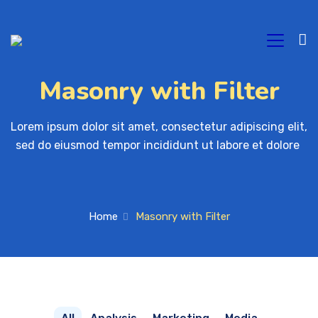
Masonry with Filter
Lorem ipsum dolor sit amet, consectetur adipiscing elit, 

sed do eiusmod tempor incididunt ut labore et dolore 
Home
Masonry with Filter