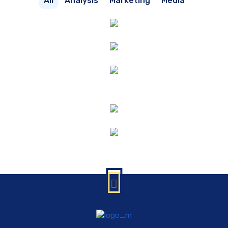
All
Analysis
Marketing
Media