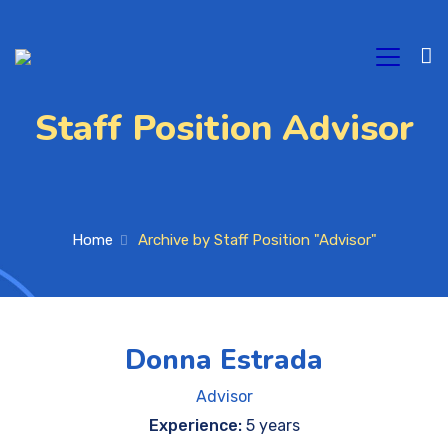
Staff Position Advisor
Home
Archive by Staff Position "Advisor"
Donna Estrada
Advisor
Experience:
5 years