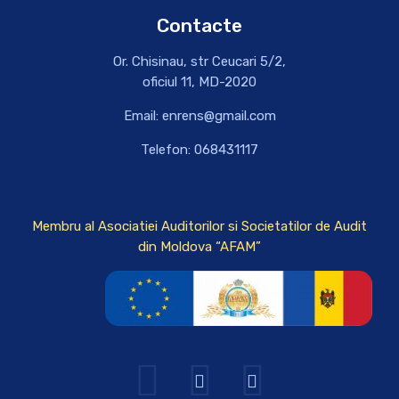
Contacte
Or. Chisinau, str Ceucari 5/2,
oficiul 11, MD-2020
Email: enrens@gmail.com
Telefon: 068431117
Membru al Asociatiei Auditorilor si Societatilor de Audit
din Moldova “AFAM”