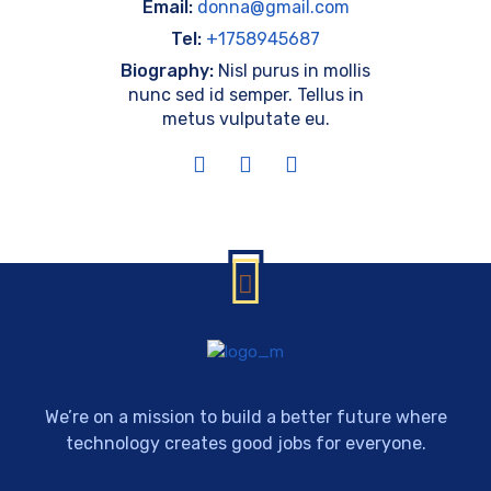
Email:
donna@gmail.com
Tel:
+1758945687
Biography:
Nisl purus in mollis
nunc sed id semper. Tellus in
metus vulputate eu.
We’re on a mission to build a better future where
technology creates good jobs for everyone.